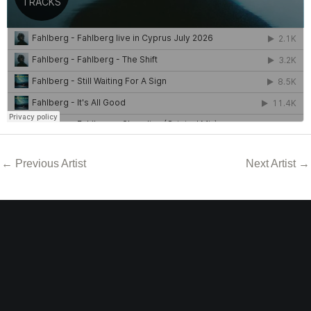
←
Previous Artist
Next Artist
→