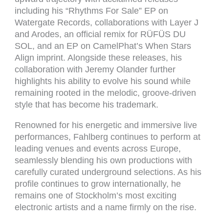
including his “Rhythms For Sale” EP on
Watergate Records, collaborations with Layer J
and Arodes, an official remix for RÜFÜS DU
SOL, and an EP on CamelPhat’s When Stars
Align imprint. Alongside these releases, his
collaboration with Jeremy Olander further
highlights his ability to evolve his sound while
remaining rooted in the melodic, groove-driven
style that has become his trademark.
Renowned for his energetic and immersive live
performances, Fahlberg continues to perform at
leading venues and events across Europe,
seamlessly blending his own productions with
carefully curated underground selections. As his
profile continues to grow internationally, he
remains one of Stockholm’s most exciting
electronic artists and a name firmly on the rise.