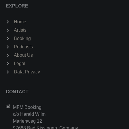
EXPLORE
Home
Artists
Booking
Podcasts
About Us
Legal
Data Privacy
CONTACT
MFM Booking
c/o Harald Wilm
Marienweg 12
97688 Bad Kissingen, Germany