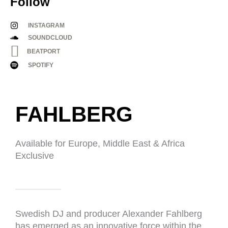
Follow
INSTAGRAM
SOUNDCLOUD
BEATPORT
SPOTIFY
FAHLBERG​
Available for Europe, Middle East & Africa
Exclusive
Swedish DJ and producer Alexander Fahlberg
has emerged as an innovative force within the