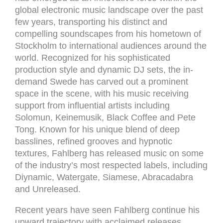
global electronic music landscape over the past
few years, transporting his distinct and
compelling soundscapes from his hometown of
Stockholm to international audiences around the
world. Recognized for his sophisticated
production style and dynamic DJ sets, the in-
demand Swede has carved out a prominent
space in the scene, with his music receiving
support from influential artists including
Solomun, Keinemusik, Black Coffee and Pete
Tong. Known for his unique blend of deep
basslines, refined grooves and hypnotic
textures, Fahlberg has released music on some
of the industry’s most respected labels, including
Diynamic, Watergate, Siamese, Abracadabra
and Unreleased.
Recent years have seen Fahlberg continue his
upward trajectory with acclaimed releases