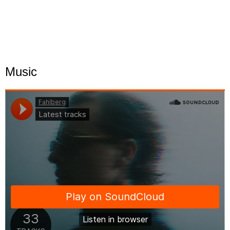
Music