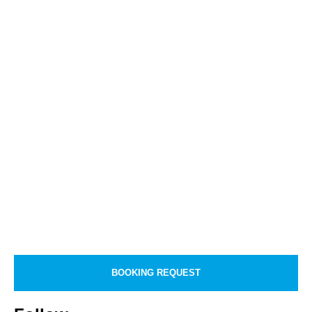
BOOKING REQUEST